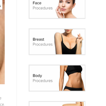
5
e
ce.