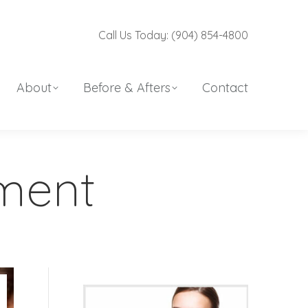
Call Us Today: (904) 854-4800
About
Before & Afters
Contact
ement
r