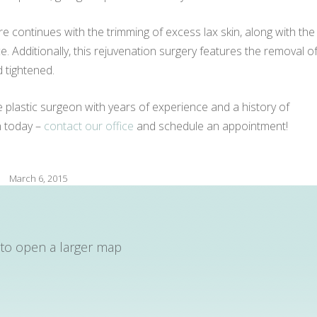
ure continues with the trimming of excess lax skin, along with the
e. Additionally, this rejuvenation surgery features the removal o
d tightened.
le plastic surgeon with years of experience and a history of
on today –
contact our office
and schedule an appointment!
March 6, 2015