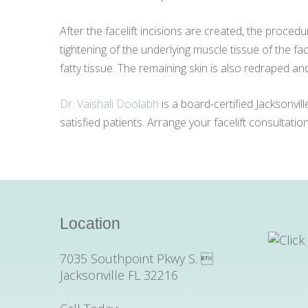
After the facelift incisions are created, the proced
tightening of the underlying muscle tissue of the fac
fatty tissue. The remaining skin is also redraped an
Dr. Vaishali Doolabh
is a board-certified Jacksonvil
satisfied patients. Arrange your facelift consultati
Location
7035 Southpoint Pkwy S. 
Jacksonville FL 32216