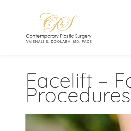
Facelift – 
Procedures