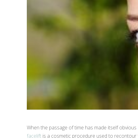
When the passage of time has made itself obvious in 
facelift
is a cosmetic procedure used to recontour th