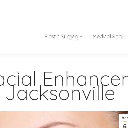
Plastic Surgery
Medical Spa
Facial Enhanc
 Jacksonville
Ma
6