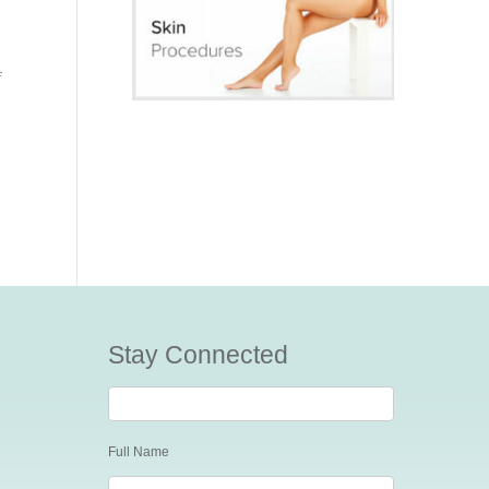
f
Stay Connected
Stay
Connected
Full Name