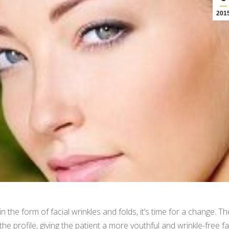
201
the form of facial wrinkles and folds, it’s time for a change. Th
e profile, giving the patient a more youthful and wrinkle-free fa