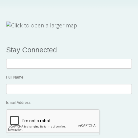
Stay Connected
Stay
Connected
Full Name
Email Address