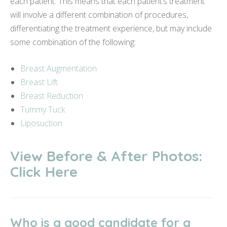
each patient. This means that each patient’s treatment
will involve a different combination of procedures,
differentiating the treatment experience, but may include
some combination of the following:
Breast Augmentation
Breast Lift
Breast Reduction
Tummy Tuck
Liposuction
View Before & After Photos:
Click Here
Who is a good candidate for a