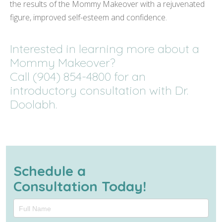
the results of the Mommy Makeover with a rejuvenated
figure, improved self-esteem and confidence.
Interested in learning more about a
Mommy Makeover?
Call (904) 854-4800 for an
introductory consultation with Dr.
Doolabh.
Schedule a
Consultation Today!
Schedule
a