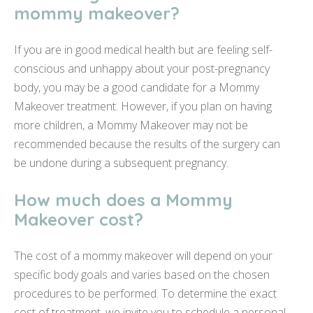
mommy makeover?
If you are in good medical health but are feeling self-
conscious and unhappy about your post-pregnancy
body, you may be a good candidate for a Mommy
Makeover treatment. However, if you plan on having
more children, a Mommy Makeover may not be
recommended because the results of the surgery can
be undone during a subsequent pregnancy.
How much does a Mommy
Makeover cost?
The cost of a mommy makeover will depend on your
specific body goals and varies based on the chosen
procedures to be performed. To determine the exact
cost of treatment, we invite you to schedule a personal