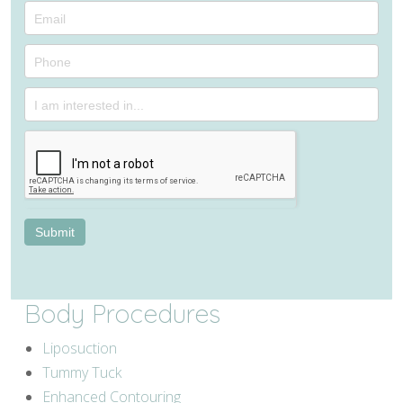
Consultation
Submit
Body Procedures
Liposuction
Tummy Tuck
Enhanced Contouring