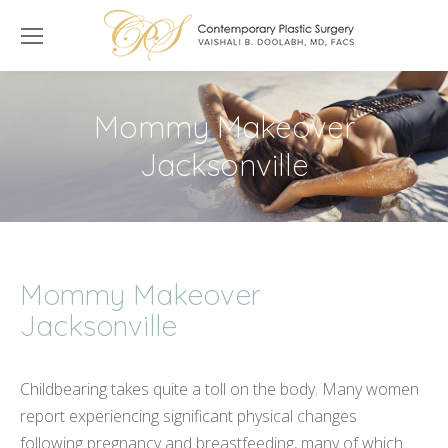
Mommy Makeover
Jacksonville
Mommy Makeover
Jacksonville
Childbearing takes quite a toll on the body. Many women
report experiencing significant physical changes
following pregnancy and breastfeeding, many of which