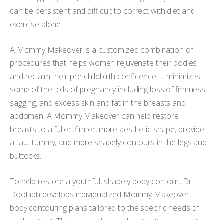
can be persistent and difficult to correct with diet and
exercise alone.
A Mommy Makeover is a customized combination of
procedures that helps women rejuvenate their bodies
and reclaim their pre-childbirth confidence. It minimizes
some of the tolls of pregnancy including loss of firmness,
sagging, and excess skin and fat in the breasts and
abdomen. A Mommy Makeover can help restore
breasts to a fuller, firmer, more aesthetic shape; provide
a taut tummy; and more shapely contours in the legs and
buttocks.
To help restore a youthful, shapely body contour, Dr.
Doolabh develops individualized Mommy Makeover
body contouring plans tailored to the specific needs of