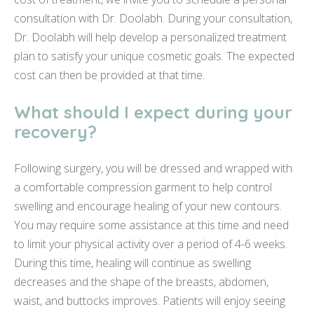
consultation with Dr. Doolabh. During your consultation,
Dr. Doolabh will help develop a personalized treatment
plan to satisfy your unique cosmetic goals. The expected
cost can then be provided at that time.
What should I expect during your
recovery?
Following surgery, you will be dressed and wrapped with
a comfortable compression garment to help control
swelling and encourage healing of your new contours.
You may require some assistance at this time and need
to limit your physical activity over a period of 4-6 weeks.
During this time, healing will continue as swelling
decreases and the shape of the breasts, abdomen,
waist, and buttocks improves. Patients will enjoy seeing