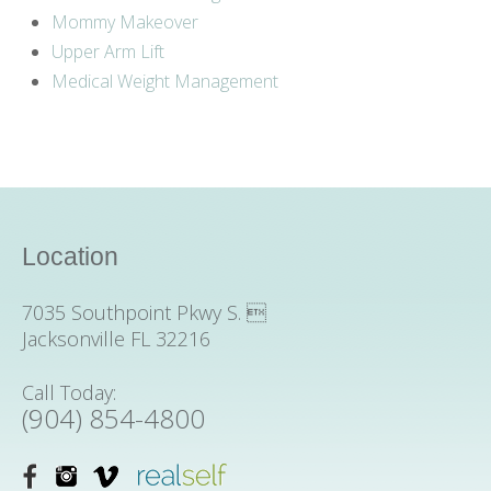
Mommy Makeover
Upper Arm Lift
Medical Weight Management
Location
7035 Southpoint Pkwy S. 
Jacksonville FL 32216
Call Today:
(904) 854-4800