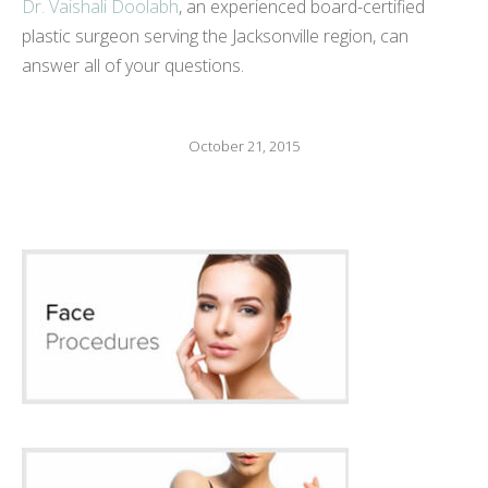
Dr. Vaishali Doolabh
, an experienced board-certified
plastic surgeon serving the Jacksonville region, can
answer all of your questions.
October 21, 2015