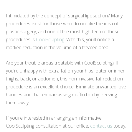
Intimidated by the concept of surgical liposuction? Many
procedures exist for those who do not like the idea of
plastic surgery, and one of the most high-tech of these
procedures is
CoolSculpting
. With this, you’ll notice a
marked reduction in the volume of a treated area.
Are your trouble areas treatable with CoolSculpting? If
you’re unhappy with extra fat on your hips, outer or inner
thighs, back, or abdomen, this non-invasive fat-reduction
procedure is an excellent choice. Eliminate unwanted love
handles and that embarrassing muffin top by freezing
them away!
If you’re interested in arranging an informative
CoolSculpting consultation at our office,
contact us
today.