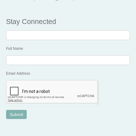
Stay Connected
Stay
Connected
Full Name
Email Address
Submit