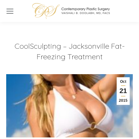
CoolSculpting – Jacksonville Fat-
Freezing Treatment
Oct
21
2015