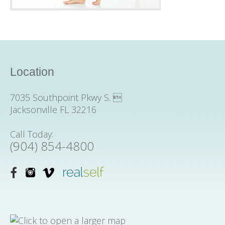
Location
7035 Southpoint Pkwy S. 
Jacksonville FL 32216
Call Today:
(904) 854-4800